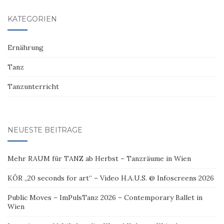
KATEGORIEN
Ernährung
Tanz
Tanzunterricht
NEUESTE BEITRÄGE
Mehr RAUM für TANZ ab Herbst – Tanzräume in Wien
KÖR „20 seconds for art“ – Video H.A.U.S. @ Infoscreens 2026
Public Moves – ImPulsTanz 2026 – Contemporary Ballet in
Wien