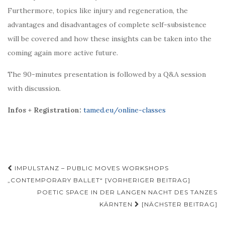
Furthermore, topics like injury and regeneration, the
advantages and disadvantages of complete self-subsistence
will be covered and how these insights can be taken into the
coming again more active future.
The 90-minutes presentation is followed by a Q&A session
with discussion.
Infos + Registration:
tamed.eu/online-classes
Beitragsnavigation
IMPULSTANZ – PUBLIC MOVES WORKSHOPS
„CONTEMPORARY BALLET“ [VORHERIGER BEITRAG]
POETIC SPACE IN DER LANGEN NACHT DES TANZES
KÄRNTEN
[NÄCHSTER BEITRAG]