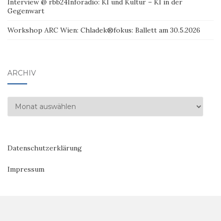
Interview @ rbb24Inforadio: KI und Kultur – KI in der
Gegenwart
Workshop ARC Wien: Chladek®fokus: Ballett am 30.5.2026
ARCHIV
Archiv
Datenschutzerklärung
Impressum