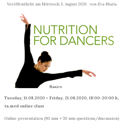
Veröffentlicht am
von
Mittwoch, 5. August 2020
Eva-Maria
Tuesday, 11.08.2020 + Friday, 21.08.2020, 18:00-20:00 h,
ta.med online class
Online presentation (90 min + 30 min questions/discussion)