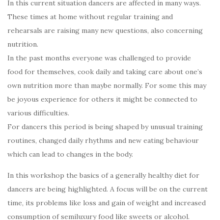
In this current situation dancers are affected in many ways.
These times at home without regular training and
rehearsals are raising many new questions, also concerning
nutrition.
In the past months everyone was challenged to provide
food for themselves, cook daily and taking care about one’s
own nutrition more than maybe normally. For some this may
be joyous experience for others it might be connected to
various difficulties.
For dancers this period is being shaped by unusual training
routines, changed daily rhythms and new eating behaviour
which can lead to changes in the body.
In this workshop the basics of a generally healthy diet for
dancers are being highlighted. A focus will be on the current
time, its problems like loss and gain of weight and increased
consumption of semiluxury food like sweets or alcohol.