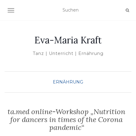
NAVIGATION UMSCHALTEN
Eva-Maria Kraft
Tanz | Unterricht | Ernährung
ERNÄHRUNG
ta.med online-Workshop „Nutrition
for dancers in times of the Corona
pandemic“